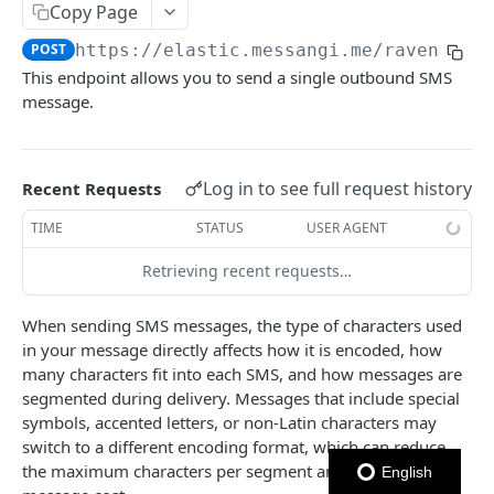
Copy Page
Notes
POST
https://elastic.messangi.me/raven
/v3/
This endpoint allows you to send a single outbound SMS
OUTBOUND SMS
message.
SMS Messages
Send SMS Message
POST
Log in to see full request history
Recent Requests
Send Batch SMS Message
POST
TIME
STATUS
USER AGENT
SMS Message Information
GET
Retrieving recent requests…
Codes
List User Codes
When sending SMS messages, the type of characters used
GET
in your message directly affects how it is encoded, how
INBOUND SMS
many characters fit into each SMS, and how messages are
segmented during delivery. Messages that include special
Forwards
symbols, accented letters, or non-Latin characters may
Create Forward Process
POST
Processes
switch to a different encoding format, which can reduce
the maximum characters per segment and increase
Check Keyword Usage
Check Keyword Availability
English
POST
POST