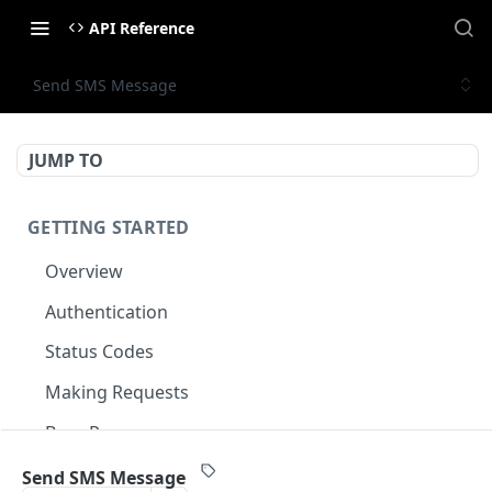
API Reference
Send SMS Message
JUMP TO
GETTING STARTED
Overview
Authentication
Status Codes
Making Requests
Base Response
Document conventions
Send SMS Message