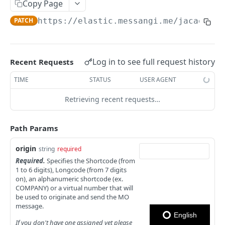
Copy Page
Notes
PATCH
https://elastic.messangi.me/jacaerys
/
OUTBOUND SMS
SMS Messages
Log in to see full request history
Recent Requests
Send SMS Message
POST
Codes
TIME
STATUS
USER AGENT
Send Batch SMS Message
List User Codes
POST
GET
Retrieving recent requests…
INBOUND SMS
SMS Message Information
GET
Forwards
Path Params
Create Forward Process
POST
Processes
origin
string
required
Check Keyword Usage
POST
Required.
Specifies the Shortcode (from
Check Keyword Availability
POST
1 to 6 digits), Longcode (from 7 digits
Update Forward Process
PUT
on), an alphanumeric shortcode (ex.
Pause Forward Process
PATCH
COMPANY) or a virtual number that will
Forward Process Information
GET
be used to originate and send the MO
Pause Owner Forward Processes
PATCH
message.
List Forward Processes
GET
English
Resume Forward Process
PATCH
If you don't have one assigned yet please