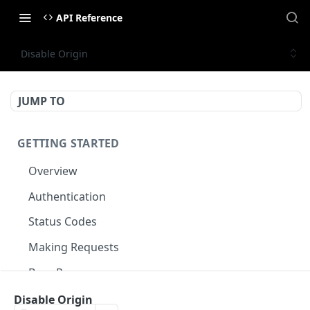
API Reference
Disable Origin
JUMP TO
GETTING STARTED
Overview
Authentication
Status Codes
Making Requests
Base Response
Document conventions
Disable Origin