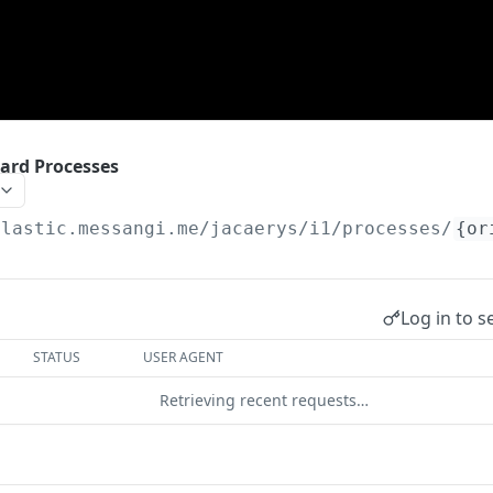
ward Processes
elastic.messangi.me/jacaerys
/i1/processes/
{or
Log in to s
STATUS
USER AGENT
Retrieving recent requests…