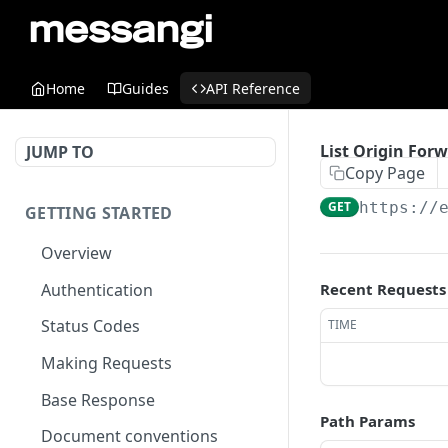
Home
Guides
API Reference
List Origin For
JUMP TO
Copy Page
GET
https://
GETTING STARTED
Overview
Authentication
Recent Requests
Status Codes
TIME
Making Requests
Base Response
Path Params
Document conventions