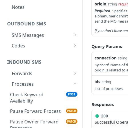
origin
string
requi
Notes
Required.
Specifies
alphanumeric shortc
send the MO messa
OUTBOUND SMS
If you don't have on
SMS Messages
Send SMS Message
POST
Codes
Query Params
Send Batch SMS Message
List User Codes
POST
GET
connection
string
INBOUND SMS
SMS Message
GET
Optional.
Name of th
origin is related to
Information
Forwards
Create Forward Process
ids
string
POST
Processes
List of processes.
Check Keyword Usage
POST
Check Keyword
POST
Availability
Update Forward Process
PUT
Responses
Pause Forward Process
PATCH
Forward Process
GET
200
Information
Pause Owner Forward
Successful Opera
PATCH