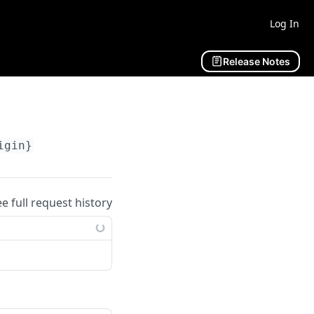
Log In
Release Notes
igin}
ee full request history