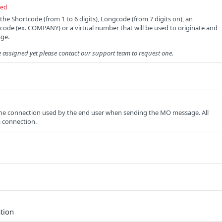
red
 the Shortcode (from 1 to 6 digits), Longcode (from 7 digits on), an
ode (ex. COMPANY) or a virtual number that will be used to originate and
ge.
e assigned yet please contact our support team to request one.
e connection used by the end user when sending the MO message. All
 a connection.
tion