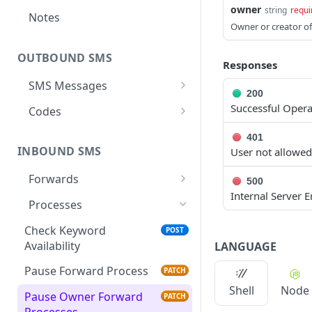
owner
string
requi
Notes
Owner or creator of
OUTBOUND SMS
Responses
SMS Messages
200
Send SMS Message
POST
Successful Opera
Codes
Send Batch SMS Message
List User Codes
POST
GET
401
INBOUND SMS
User not allowed
SMS Message
GET
Information
Forwards
500
Internal Server E
Create Forward Process
POST
Processes
Check Keyword Usage
POST
Check Keyword
POST
Availability
LANGUAGE
Update Forward Process
PUT
Pause Forward Process
PATCH
Forward Process
GET
Shell
Node
Information
Pause Owner Forward
PATCH