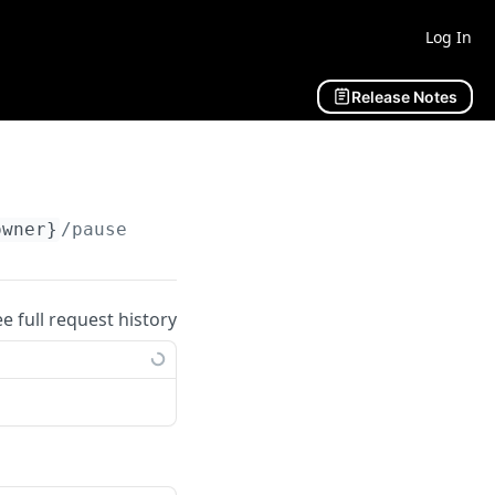
Log In
Release Notes
owner}
/pause
ee full request history