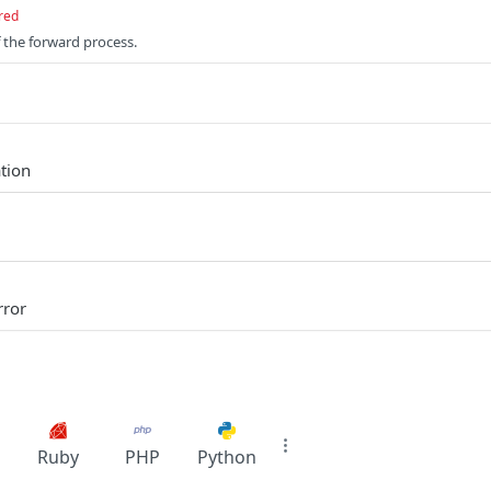
red
 the forward process.
tion
rror
Ruby
PHP
Python