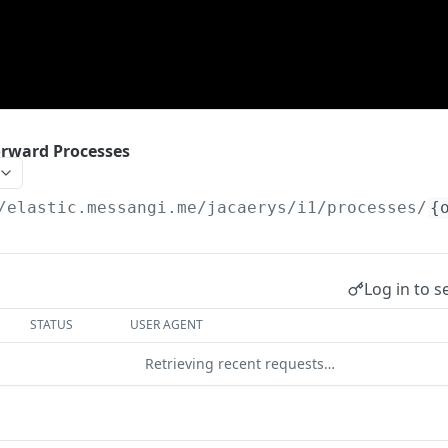
rward Processes
/elastic.messangi.me/jacaerys
/i1/processes/
{
Log in to s
STATUS
USER AGENT
Retrieving recent requests…