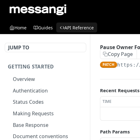
Home
Guides
API Reference
Pause Owner Fo
JUMP TO
Copy Page
PATCH
https:/
GETTING STARTED
Overview
Authentication
Recent Requests
Status Codes
TIME
Making Requests
Base Response
Path Params
Document conventions