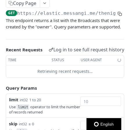
Copy Page
Notes
GET
https://elastic.messangi.me/thenightsw
This endpoint returns a list with the Broadcasts that were
OUTBOUND SMS
created by the "owner". Query parameters are supported.
SMS Messages
Send SMS Message
POST
Codes
Log in to see full request history
Recent Requests
Send Batch SMS Message
List User Codes
POST
GET
TIME
STATUS
USER AGENT
INBOUND SMS
SMS Message Information
GET
Retrieving recent requests…
Forwards
Create Forward Process
POST
Processes
Query Params
Check Keyword Usage
Check Keyword Availability
POST
POST
limit
WHATSAPP BUSINESS
1 to 20
int32
Update Forward Process
Pause Forward Process
PATCH
PUT
Use
operator to limit the number
limit
Create Message Templates
of records returned
Forward Process Information
Pause Owner Forward Processes
PATCH
GET
Create Text Message Template
POST
Send Messages Templates & Session Messages
List Forward Processes
Resume Forward Process
skip
≥ 0
PATCH
GET
int32
English