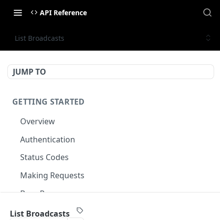
API Reference
List Broadcasts
JUMP TO
GETTING STARTED
Overview
Authentication
Status Codes
Making Requests
Base Response
Document conventions
List Broadcasts