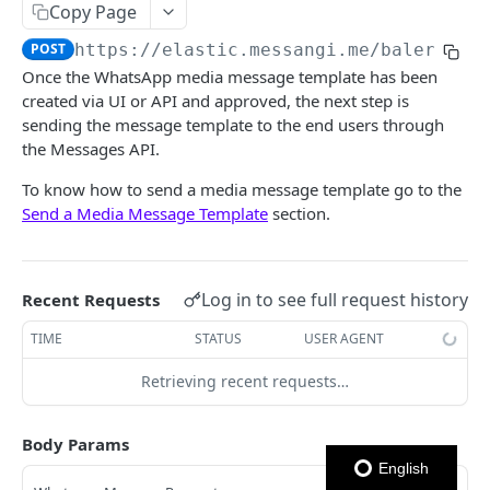
Copy Page
Notes
POST
https://elastic.messangi.me/balerion
/
Once the WhatsApp media message template has been
OUTBOUND SMS
created via UI or API and approved, the next step is
sending the message template to the end users through
SMS Messages
the Messages API.
Send SMS Message
POST
Codes
To know how to send a media message template go to the
Send Batch SMS Message
List User Codes
POST
GET
Send a Media Message Template
section.
INBOUND SMS
SMS Message Information
GET
Forwards
Log in to see full request history
Recent Requests
Create Forward Process
POST
Processes
TIME
STATUS
USER AGENT
Check Keyword Usage
Check Keyword Availability
POST
POST
WHATSAPP BUSINESS
Retrieving recent requests…
Update Forward Process
Pause Forward Process
PATCH
PUT
Create Message Templates
Forward Process Information
Pause Owner Forward Processes
PATCH
GET
Body Params
Create Text Message Template
POST
Send Messages Templates & Session Messages
List Forward Processes
Resume Forward Process
PATCH
GET
English