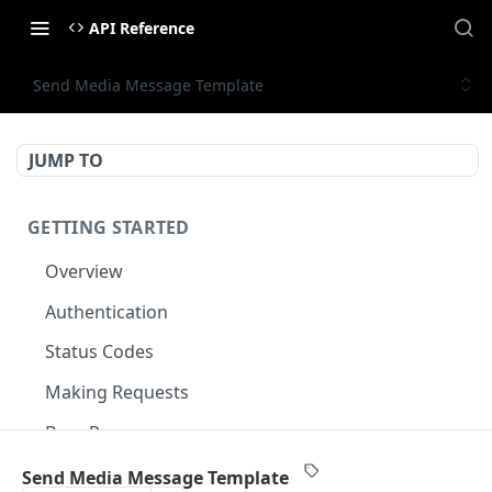
API Reference
Send Media Message Template
JUMP TO
GETTING STARTED
Overview
Authentication
Status Codes
Making Requests
Base Response
Document conventions
Send Media Message Template