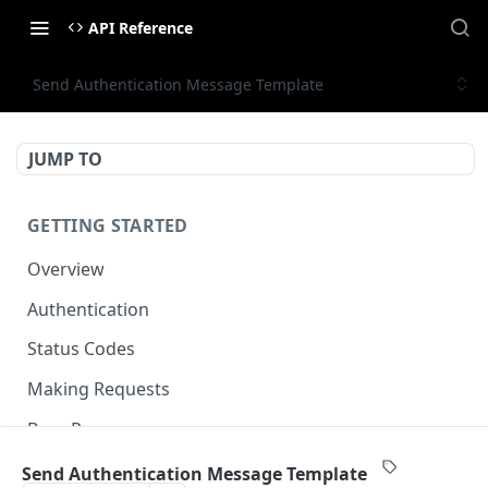
API Reference
Send Authentication Message Template
JUMP TO
GETTING STARTED
Overview
Authentication
Status Codes
Making Requests
Base Response
Document conventions
Send Authentication Message Template