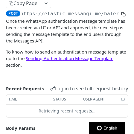
Copy Page
Notes
POST
https://elastic.messangi.me/balerion
/
Once the WhatsApp authentication message template has
OUTBOUND SMS
been created via UI or API and approved, the next step is
sending the message template to the end users through
SMS Messages
the Messages API.
Send SMS Message
POST
Codes
To know how to send an authentication message template
Send Batch SMS Message
List User Codes
POST
GET
go to the
Sending Authentication Message Template
INBOUND SMS
section.
SMS Message Information
GET
Forwards
Create Forward Process
POST
Processes
Log in to see full request history
Recent Requests
Check Keyword Usage
Check Keyword Availability
POST
POST
TIME
STATUS
USER AGENT
WHATSAPP BUSINESS
Update Forward Process
Pause Forward Process
PATCH
PUT
Retrieving recent requests…
Create Message Templates
Forward Process Information
Pause Owner Forward Processes
PATCH
GET
Create Text Message Template
POST
Send Messages Templates & Session Messages
List Forward Processes
Resume Forward Process
Body Params
PATCH
GET
English