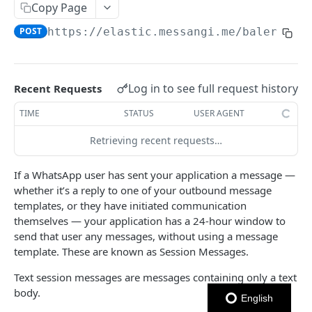
Copy Page
Notes
POST
https://elastic.messangi.me/balerion
/
OUTBOUND SMS
SMS Messages
Log in to see full request history
Recent Requests
Send SMS Message
POST
Codes
TIME
STATUS
USER AGENT
Send Batch SMS Message
List User Codes
POST
GET
Retrieving recent requests…
INBOUND SMS
SMS Message Information
GET
Forwards
If a WhatsApp user has sent your application a message —
whether it’s a reply to one of your outbound message
Create Forward Process
POST
Processes
templates, or they have initiated communication
Check Keyword Usage
Check Keyword Availability
themselves — your application has a 24-hour window to
POST
POST
send that user any messages, without using a message
WHATSAPP BUSINESS
Update Forward Process
Pause Forward Process
PATCH
PUT
template. These are known as Session Messages.
Create Message Templates
Forward Process Information
Pause Owner Forward Processes
PATCH
GET
Text session messages are messages containing only a text
Create Text Message Template
POST
body.
Send Messages Templates & Session Messages
List Forward Processes
Resume Forward Process
PATCH
GET
English