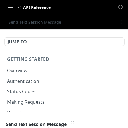
API Reference
Send Text Session Message
JUMP TO
GETTING STARTED
Overview
Authentication
Status Codes
Making Requests
Base Response
Document conventions
Send Text Session Message