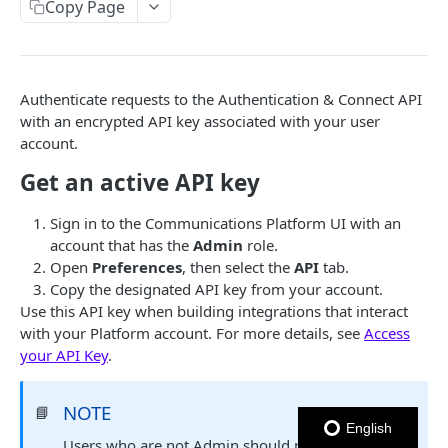
Copy Page
Notes
OUTBOUND SMS
Authenticate requests to the Authentication & Connect API
SMS Messages
with an encrypted API key associated with your user
account.
Send SMS Message
POST
Codes
Get an active API key
Send Batch SMS Message
List User Codes
POST
GET
INBOUND SMS
SMS Message Information
GET
Sign in to the
Communications Platform
UI with an
account that has the
Admin
role.
Forwards
Open
Preferences
, then select the
API
tab.
Create Forward Process
POST
Processes
Copy the designated API key from your account.
Use this API key when building integrations that interact
Check Keyword Usage
Check Keyword Availability
POST
POST
with your Platform account. For more details, see
Access
WHATSAPP BUSINESS
Update Forward Process
Pause Forward Process
your API Key
.
PATCH
PUT
Create Message Templates
Forward Process Information
Pause Owner Forward Processes
PATCH
GET
NOTE
📘
Create Text Message Template
POST
Send Messages Templates & Session Messages
List Forward Processes
Resume Forward Process
PATCH
GET
English
Users who are not Admin should request the API