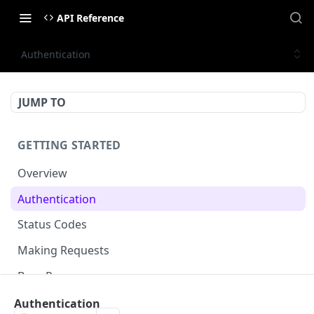
API Reference
Authentication
JUMP TO
GETTING STARTED
Overview
Authentication
Status Codes
Making Requests
Base Response
Document conventions
Authentication