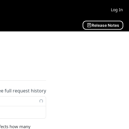
Log In
Release Notes
ee full request history
ffects how many