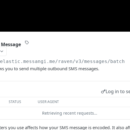
 Message
/elastic.messangi.me/raven
/v3/messages/batch
ows you to send multiple outbound SMS messages.
Log in to s
STATUS
USER AGENT
Retrieving recent requests…
ters you use affects how your SMS message is encoded. It also a