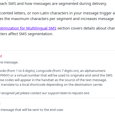
to each SMS and how messages are segmented during delivery.
ccented letters, or non-Latin characters in your message trigger a
ces the maximum characters per segment and increases message 
timization for Multilingual SMS
section covers details about cha
cters affect SMS segmentation.
ed
the message.
code (from 1 to 6 digits), Longcode (from 7 digits on), an alphanumeric
ANY) or a virtual number that will be used to originate and send the SMS
se codes will appear in the handset as the source of the text message.
 translate to a local shortcode depending on the destination carrier.
e assigned yet please contact our support team to request one.
d
message that will be sent to the end user.