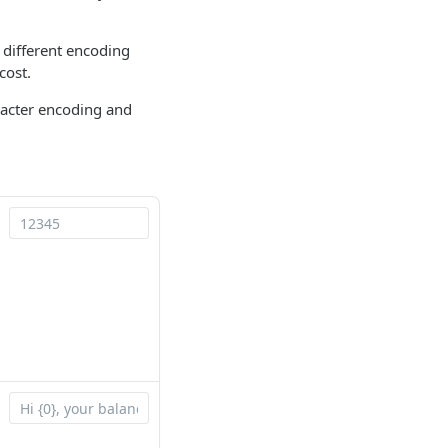
 different encoding
cost.
racter encoding and