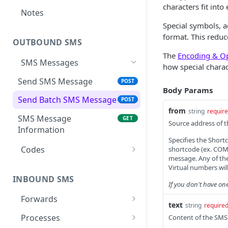
characters fit in
Notes
Special symbols, a
format. This redu
OUTBOUND SMS
The
Encoding & Op
SMS Messages
how special chara
Send SMS Message
POST
Body Params
Send Batch SMS Message
POST
from
string
requir
SMS Message
GET
Source address of 
Information
Specifies the Short
Codes
shortcode (ex. COMP
message. Any of the
List User Codes
GET
Virtual numbers will
INBOUND SMS
If you don't have on
Forwards
text
string
require
Create Forward Process
POST
Processes
Content of the SMS 