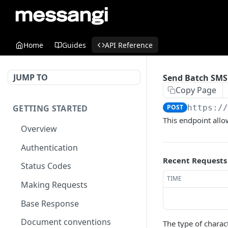
Home
Guides
API Reference
JUMP TO
Send Batch SMS
Copy Page
GETTING STARTED
POST
https:/
This endpoint all
Overview
Authentication
Recent Requests
Status Codes
TIME
Making Requests
Base Response
Document conventions
The type of charac