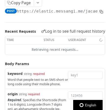
Copy Page
Notes
POST
https://elastic.messangi.me/jacaerys
/
OUTBOUND SMS
SMS Messages
Log in to see full request history
Recent Requests
Send SMS Message
POST
Codes
TIME
STATUS
USER AGENT
Send Batch SMS Message
List User Codes
POST
GET
Retrieving recent requests…
INBOUND SMS
SMS Message Information
GET
Forwards
Body Params
Create Forward Process
POST
keyword
string
required
Check Keyword Usage
Word that people text to an SMS short or
POST
long code using their mobile phone.
Update Forward Process
PUT
origin
string
required
Forward Process Information
GET
Required.
Specifies the Shortcode (from
1 to 6 digits), Longcode (from 7 digits
English
List Forward Processes
GET
on), an alphanumeric shortcode (ex.