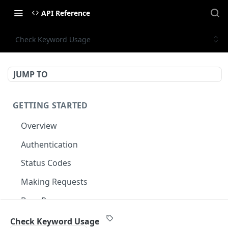
API Reference
Check Keyword Usage
JUMP TO
GETTING STARTED
Overview
Authentication
Status Codes
Making Requests
Base Response
Document conventions
Check Keyword Usage