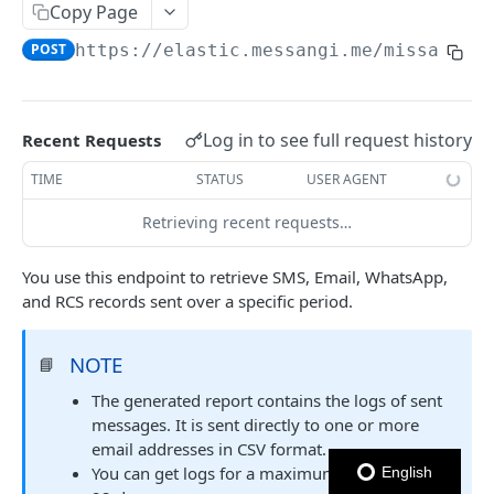
Copy Page
Notes
POST
https://elastic.messangi.me/missandei
OUTBOUND SMS
SMS Messages
Log in to see full request history
Recent Requests
Send SMS Message
POST
Codes
TIME
STATUS
USER AGENT
Send Batch SMS Message
List User Codes
POST
GET
Retrieving recent requests…
INBOUND SMS
SMS Message Information
GET
Forwards
You use this endpoint to retrieve SMS, Email, WhatsApp,
and RCS records sent over a specific period.
Create Forward Process
POST
Processes
Check Keyword Usage
Check Keyword Availability
POST
POST
NOTE
📘
WHATSAPP BUSINESS
Update Forward Process
Pause Forward Process
PATCH
PUT
The generated report contains the logs of sent
Create Message Templates
messages. It is sent directly to one or more
Forward Process Information
Pause Owner Forward Processes
PATCH
GET
email addresses in CSV format.
Create Text Message Template
POST
Send Messages Templates & Session Messages
List Forward Processes
Resume Forward Process
PATCH
GET
You can get logs for a maximum date range of
English