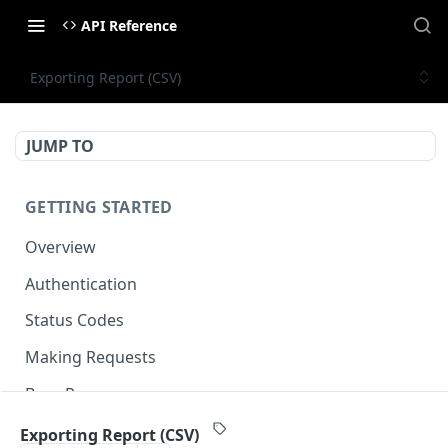
API Reference
Exporting Report (CSV)
JUMP TO
GETTING STARTED
Overview
Authentication
Status Codes
Making Requests
Base Response
Document conventions
Exporting Report (CSV)