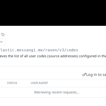
elastic.messangi.me/raven
/v3/codes
ieves the list of all user codes (source addresses) configured in t
Log in to s
STATUS
USER AGENT
Retrieving recent requests…