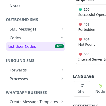
Notes
200
Successful Opera
OUTBOUND SMS
403
SMS Messages
Forbidden
Send SMS Message
POST
Codes
404
Not Found
Send Batch SMS Message
POST
List User Codes
GET
SMS Message
GET
500
Information
Internal Server E
INBOUND SMS
Forwards
LANGUAGE
Create Forward Process
POST
Processes
Check Keyword Usage
Check Keyword
POST
POST
Availability
Shell
Node
WHATSAPP BUSINESS
Update Forward Process
PUT
Pause Forward Process
PATCH
Create Message Templates
Forward Process
GET
CREDENTIALS