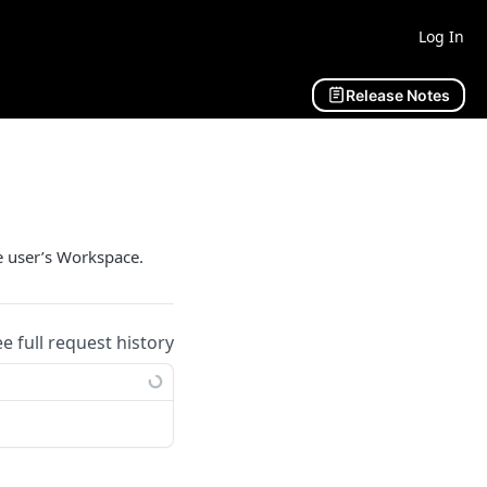
Log In
Release Notes
he user’s Workspace.
ee full request history