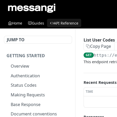
Home
Guides
API Reference
JUMP TO
List User Codes
Copy Page
GETTING STARTED
GET
https://
This endpoint retr
Overview
Authentication
Recent Requests
Status Codes
TIME
Making Requests
Base Response
Document conventions
Responses