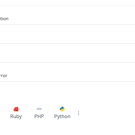
tion
rror
Ruby
PHP
Python