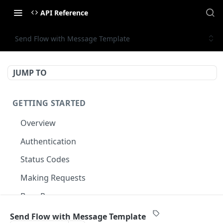
API Reference
Send Flow with Message Template
JUMP TO
GETTING STARTED
Overview
Authentication
Status Codes
Making Requests
Base Response
Document conventions
Send Flow with Message Template