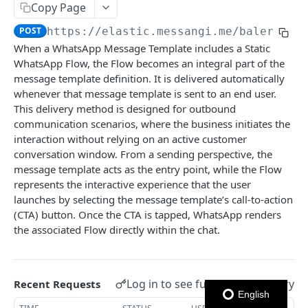
Copy Page
Notes
POST
https://elastic.messangi.me/balerion
/
When a WhatsApp Message Template includes a Static
OUTBOUND SMS
WhatsApp Flow, the Flow becomes an integral part of the
message template definition. It is delivered automatically
SMS Messages
whenever that message template is sent to an end user.
Send SMS Message
POST
Codes
This delivery method is designed for outbound
communication scenarios, where the business initiates the
Send Batch SMS Message
List User Codes
POST
GET
interaction without relying on an active customer
INBOUND SMS
SMS Message Information
GET
conversation window. From a sending perspective, the
message template acts as the entry point, while the Flow
Forwards
represents the interactive experience that the user
Create Forward Process
POST
Processes
launches by selecting the message template’s call-to-action
(CTA) button. Once the CTA is tapped, WhatsApp renders
Check Keyword Usage
Check Keyword Availability
POST
POST
the associated Flow directly within the chat.
WHATSAPP BUSINESS
Update Forward Process
Pause Forward Process
PATCH
PUT
Create Message Templates
Forward Process Information
Pause Owner Forward Processes
PATCH
GET
Log in to see full request history
Recent Requests
Create Text Message Template
POST
Send Messages Templates & Session Messages
List Forward Processes
Resume Forward Process
PATCH
GET
English