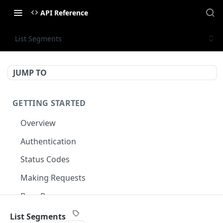
API Reference
List Segments
JUMP TO
GETTING STARTED
Overview
Authentication
Status Codes
Making Requests
Base Response
Document conventions
List Segments