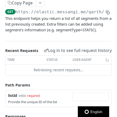
Copy Page
Notes
GET
https://elastic.messangi.me/qarth
/v3/l
This endpoint helps you return a list of all segments from a
OUTBOUND SMS
list previously created. Extra filters can be added using
segment's information (e.g. segmentType=STATIC).
SMS Messages
Send SMS Message
POST
Codes
Send Batch SMS Message
List User Codes
POST
GET
Log in to see full request history
Recent Requests
INBOUND SMS
SMS Message Information
GET
TIME
STATUS
USER AGENT
Forwards
Retrieving recent requests…
Create Forward Process
POST
Processes
Check Keyword Usage
Check Keyword Availability
POST
POST
Path Params
WHATSAPP BUSINESS
Update Forward Process
Pause Forward Process
PATCH
PUT
listId
int64
required
Create Message Templates
Forward Process Information
Pause Owner Forward Processes
Provide the unique ID of the list
PATCH
GET
Create Text Message Template
POST
Send Messages Templates & Session Messages
List Forward Processes
Resume Forward Process
PATCH
GET
English
Responses