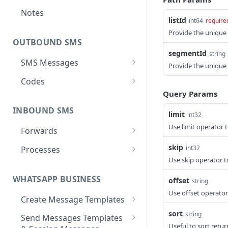
Notes
listId
int64
require
Provide the unique I
OUTBOUND SMS
segmentId
string
SMS Messages
Provide the unique
Send SMS Message
POST
Codes
Query Params
Send Batch SMS Message
List User Codes
POST
GET
INBOUND SMS
SMS Message
limit
int32
GET
Information
Use limit operator 
Forwards
Create Forward Process
POST
skip
int32
Processes
Use skip operator t
Check Keyword Usage
Check Keyword
POST
POST
Availability
WHATSAPP BUSINESS
offset
string
Update Forward Process
PUT
Use offset operator
Pause Forward Process
PATCH
Create Message Templates
Forward Process
GET
Information
Pause Owner Forward
Create Text Message
sort
PATCH
string
POST
Send Messages Templates
Processes
Template
Useful to sort retu