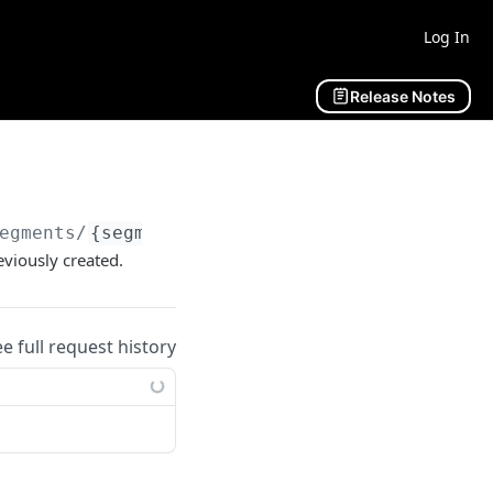
Log In
Release Notes
egments/
{segmentId}
/subscribers
eviously created.
ee full request history