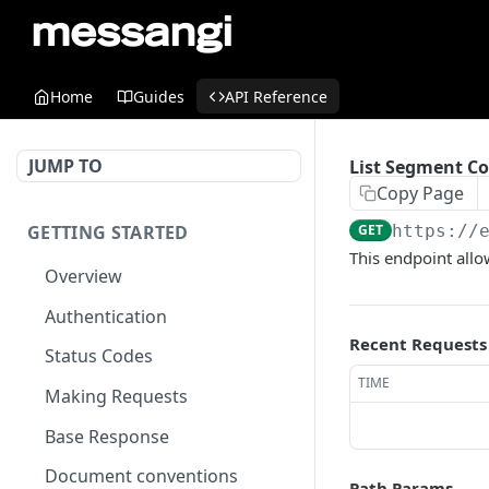
Home
Guides
API Reference
JUMP TO
List Segment Co
Copy Page
GETTING STARTED
GET
https://
This endpoint allo
Overview
Authentication
Recent Requests
Status Codes
TIME
Making Requests
Base Response
Document conventions
Path Params