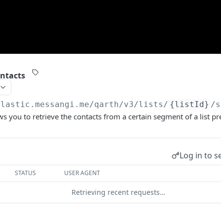
ntacts
elastic.messangi.me/qarth
/v3/lists/
{listId}
/s
ws you to retrieve the contacts from a certain segment of a list pr
Log in to s
STATUS
USER AGENT
Retrieving recent requests…