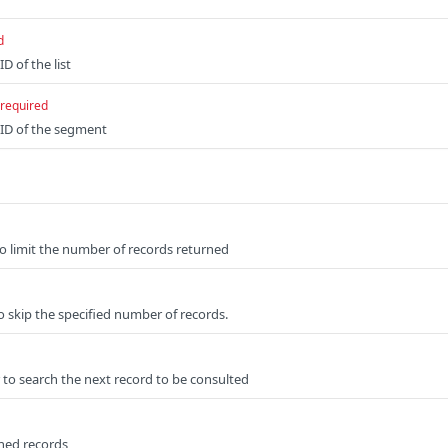
d
D of the list
required
 ID of the segment
to limit the number of records returned
o skip the specified number of records.
 to search the next record to be consulted
rned records