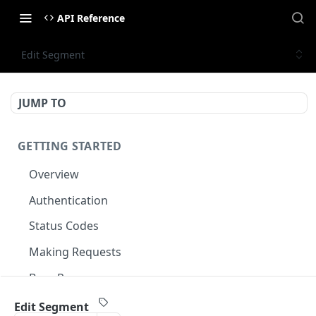
API Reference
Edit Segment
JUMP TO
GETTING STARTED
Overview
Authentication
Status Codes
Making Requests
Base Response
Document conventions
Edit Segment