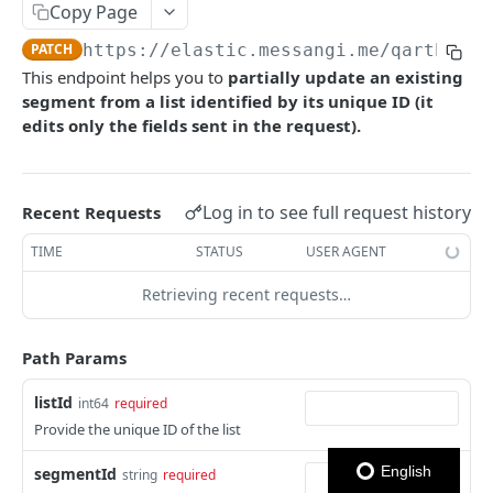
Copy Page
Notes
PATCH
https://elastic.messangi.me/qarth
/v3/
This endpoint helps you to
partially
update an existing
OUTBOUND SMS
segment from a list identified by its unique ID (it
edits only the fields sent in the request).
SMS Messages
Send SMS Message
POST
Codes
Send Batch SMS Message
List User Codes
POST
GET
Log in to see full request history
Recent Requests
INBOUND SMS
SMS Message Information
GET
TIME
STATUS
USER AGENT
Forwards
Retrieving recent requests…
Create Forward Process
POST
Processes
Check Keyword Usage
Check Keyword Availability
POST
POST
Path Params
WHATSAPP BUSINESS
Update Forward Process
Pause Forward Process
PATCH
PUT
listId
int64
required
Create Message Templates
Forward Process Information
Pause Owner Forward Processes
Provide the unique ID of the list
PATCH
GET
Create Text Message Template
POST
Send Messages Templates & Session Messages
List Forward Processes
Resume Forward Process
PATCH
GET
English
segmentId
string
required