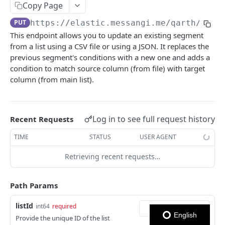
Copy Page
Notes
PUT
https://elastic.messangi.me/qarth
/v3/l
This endpoint allows you to update an existing segment
OUTBOUND SMS
from a list using a CSV file or using a JSON. It replaces the
previous segment's conditions with a new one and adds a
SMS Messages
condition to match source column (from file) with target
Send SMS Message
POST
Codes
column (from main list).
Send Batch SMS Message
List User Codes
POST
GET
INBOUND SMS
SMS Message Information
GET
Log in to see full request history
Recent Requests
Forwards
TIME
STATUS
USER AGENT
Create Forward Process
POST
Processes
Retrieving recent requests…
Check Keyword Usage
Check Keyword Availability
POST
POST
WHATSAPP BUSINESS
Update Forward Process
Pause Forward Process
PATCH
PUT
Path Params
Create Message Templates
Forward Process Information
Pause Owner Forward Processes
PATCH
GET
listId
int64
required
Create Text Message Template
POST
Send Messages Templates & Session Messages
List Forward Processes
Resume Forward Process
PATCH
GET
English
Provide the unique ID of the list