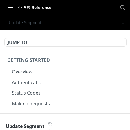
API Reference
Update Segment
JUMP TO
GETTING STARTED
Overview
Authentication
Status Codes
Making Requests
Base Response
Document conventions
Update Segment