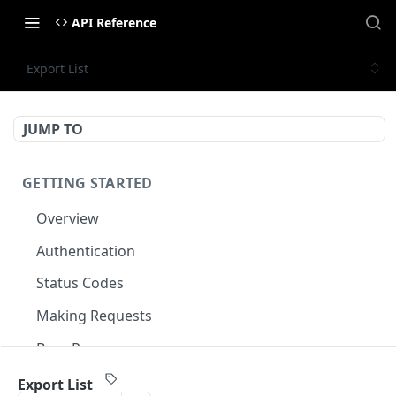
API Reference
Export List
JUMP TO
GETTING STARTED
Overview
Authentication
Status Codes
Making Requests
Base Response
Document conventions
Export List