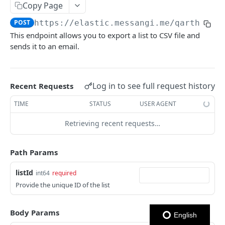
Copy Page
Notes
POST
https://elastic.messangi.me/qarth
/v3/
This endpoint allows you to export a list to CSV file and
OUTBOUND SMS
sends it to an email.
SMS Messages
Send SMS Message
POST
Codes
Log in to see full request history
Recent Requests
Send Batch SMS Message
List User Codes
POST
GET
TIME
STATUS
USER AGENT
INBOUND SMS
SMS Message Information
GET
Retrieving recent requests…
Forwards
Create Forward Process
POST
Processes
Path Params
Check Keyword Usage
Check Keyword Availability
POST
POST
listId
WHATSAPP BUSINESS
int64
required
Update Forward Process
Pause Forward Process
PATCH
PUT
Provide the unique ID of the list
Create Message Templates
Forward Process Information
Pause Owner Forward Processes
PATCH
GET
Create Text Message Template
POST
Send Messages Templates & Session Messages
Body Params
List Forward Processes
Resume Forward Process
PATCH
GET
English