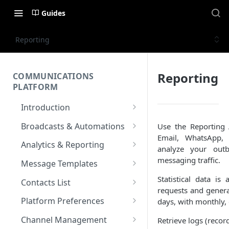
Guides
Reporting
Reporting
COMMUNICATIONS
PLATFORM
Introduction
Key Concepts
Broadcasts & Automations
Use the Reporting
Email, WhatsApp,
Communications Platform
Broadcasts
Analytics & Reporting
analyze your ou
Overview
WhatsApp
Automations
Dashboard
messaging traffic.
Message Templates
Multi-Factor Authentication
SMS
Polls & Surveys
Messaging Analytics
Messaging Elements
Broadcasts & Automations
SMS Message Template
Statistical data is 
(MFA)
Contacts List
Performance
requests and genera
Email
Subscription Form
Broadcasts Approval
Contacts Analytics
Email Message Template
Adding your Contacts
Encoding & Optimization for
Platform Preferences
days, with monthly, 
SMS
Analytics Cards
RCS
Keyword
Delivery & Recipients
Messaging Logs
Multilingual SMS
WhatsApp Message
Blocklisted Contacts
Company Information
Channel Management
Retrieve logs (record
Email
Participants
Templates