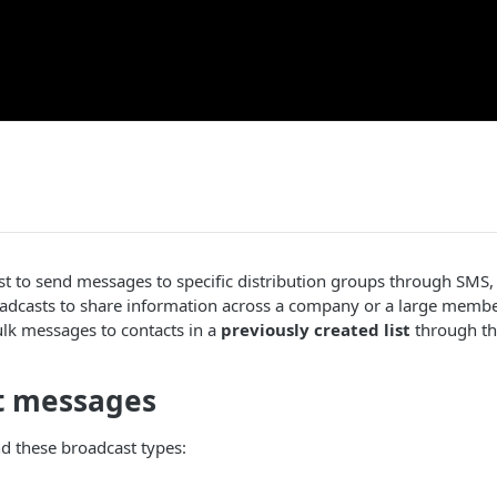
st to send messages to specific distribution groups through SMS
oadcasts to share information across a company or a large memb
lk messages to contacts in a
previously created list
through the
t messages
d these broadcast types: