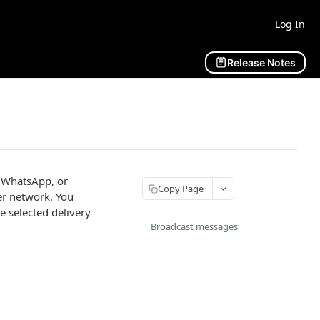
Log In
Release Notes
, WhatsApp, or
Copy Page
er network. You
 selected delivery
Broadcast messages