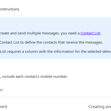
nstruction)
create and send multiple messages, you need a
Contact List
.
Contact List to define the contacts that receive the messages.
List requires a column with the information for the selected deli
 include each contact's mobile number.
ago
ment
Creating a