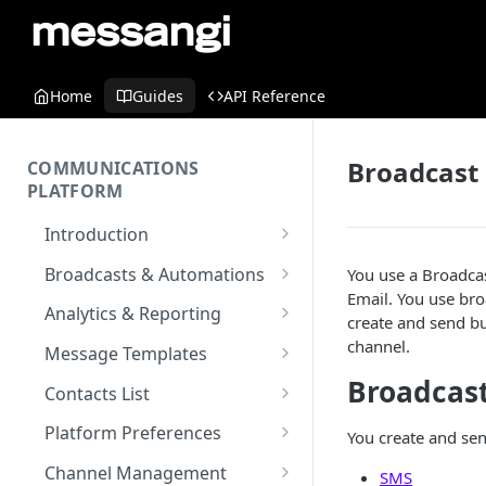
Home
Guides
API Reference
Broadcast
COMMUNICATIONS
PLATFORM
Introduction
Key Concepts
Broadcasts & Automations
You use a Broadca
Email. You use br
Communications Platform
Broadcasts
Analytics & Reporting
create and send bu
Overview
WhatsApp
Automations
Dashboard
channel.
Message Templates
Multi-Factor Authentication
SMS
Polls & Surveys
Messaging Analytics
Broadcas
Messaging Elements
Broadcasts & Automations
SMS Message Template
(MFA)
Contacts List
Performance
Email
Subscription Form
Broadcasts Approval
Contacts Analytics
Email Message Template
Adding your Contacts
Encoding & Optimization for
Platform Preferences
You create and sen
SMS
Analytics Cards
RCS
Keyword
Delivery & Recipients
Messaging Logs
Multilingual SMS
WhatsApp Message
Blocklisted Contacts
Company Information
Channel Management
SMS
Email