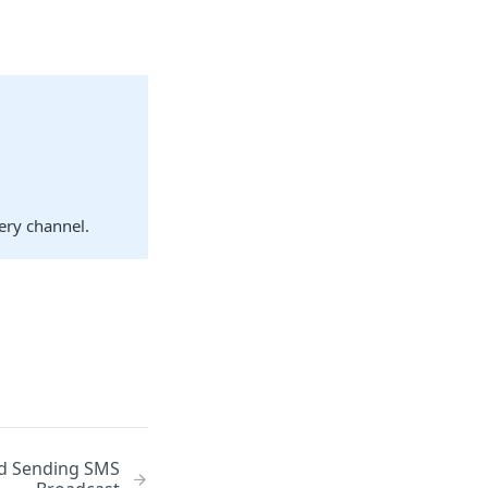
very channel.
nd Sending SMS