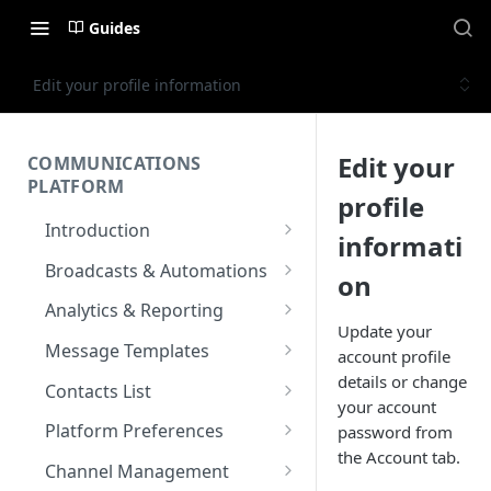
Guides
Edit your profile information
Edit your
COMMUNICATIONS
PLATFORM
profile
Introduction
informati
Key Concepts
Broadcasts & Automations
on
Communications Platform
Broadcasts
Analytics & Reporting
Overview
Update your
WhatsApp
Automations
Dashboard
Message Templates
account profile
Multi-Factor Authentication
SMS
Polls & Surveys
Messaging Analytics
Messaging Elements
Broadcasts & Automations
SMS Message Template
details or change
(MFA)
Contacts List
Performance
your account
Email
Subscription Form
Broadcasts Approval
Contacts Analytics
Email Message Template
Adding your Contacts
Encoding & Optimization for
Platform Preferences
password from
SMS
Analytics Cards
RCS
Keyword
Delivery & Recipients
Messaging Logs
Multilingual SMS
the Account tab.
WhatsApp Message
Blocklisted Contacts
Company Information
Channel Management
Email
Participants
Templates