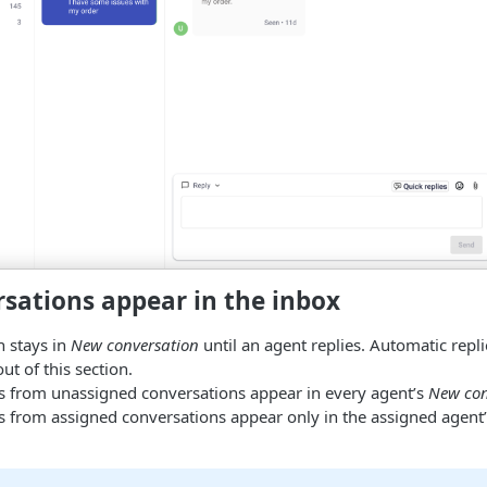
sations appear in the inbox
n stays in
New conversation
until an agent replies. Automatic repl
ut of this section.
from unassigned conversations appear in every agent’s
New con
from assigned conversations appear only in the assigned agent