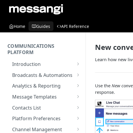
Home
Guides
API Reference
New conve
COMMUNICATIONS
PLATFORM
Learn how new live
Introduction
Key Concepts
Broadcasts & Automations
Communications Platform
Broadcasts
Use the
New conve
Analytics & Reporting
Overview
WhatsApp
response.
Automations
Dashboard
Message Templates
Multi-Factor Authentication
SMS
Polls & Surveys
Messaging Analytics
Messaging Elements
Broadcasts & Automations
SMS Message Template
(MFA)
Contacts List
Performance
Email
Subscription Form
Broadcasts Approval
Contacts Analytics
Email Message Template
Adding your Contacts
Encoding & Optimization for
Platform Preferences
SMS
Analytics Cards
RCS
Keyword
Delivery & Recipients
Messaging Logs
Multilingual SMS
WhatsApp Message
Blocklisted Contacts
Company Information
Channel Management
Email