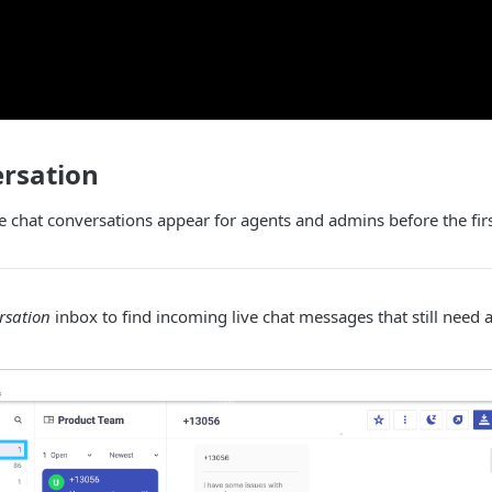
rsation
 chat conversations appear for agents and admins before the fir
rsation
inbox to find incoming live chat messages that still need a