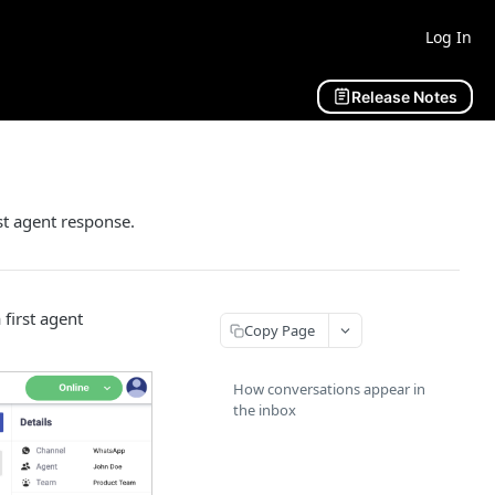
Log In
Release Notes
st agent response.
 first agent
Copy Page
How conversations appear in
the inbox