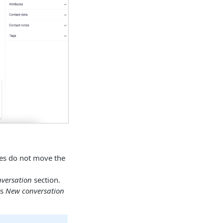
ies do not move the
versation
section.
’s
New conversation