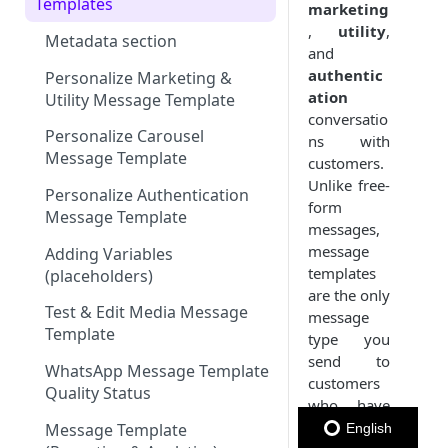
Member Card
Message Configuration
Message Throughput (TPS)
Templates
marketing
WhatsApp
,
utility
,
Message Status by Channel
Summary
Metadata section
and
RCS
WhatsApp Status
authentic
Keyword (Webhook
Personalize Marketing &
ation
WhatsApp)
Keyword
SMS Status
Utility Message Template
conversatio
WhatsApp Sender Quality
Subscription Form
Email Status
Personalize Carousel
ns with
Rating & Status
Message Template
customers.
Polls & Surveys
RCS Status
Unlike free-
Personalize Authentication
form
Member Card
Message Template
messages,
message
Adding Variables
templates
(placeholders)
are the only
Test & Edit Media Message
message
Template
type you
send to
WhatsApp Message Template
customers
Quality Status
who have
not
Message Template
English