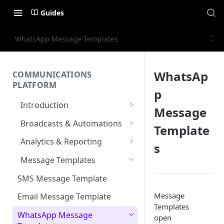
Guides
WhatsApp Message Templates
WhatsAp
COMMUNICATIONS
PLATFORM
p
Introduction
Message
Key Concepts
Broadcasts & Automations
Template
Communications Platform
Broadcasts
Analytics & Reporting
s
Overview
WhatsApp
Automations
Dashboard
Message Templates
Multi-Factor Authentication
SMS
Polls & Surveys
Messaging Analytics
Messaging Elements
Broadcasts & Automations
(MFA)
SMS Message Template
Performance
Email
Subscription Form
Broadcasts Approval
Contacts Analytics
Message
Encoding & Optimization for
Email Message Template
SMS
Analytics Cards
Templates
RCS
Keyword
Delivery & Recipients
Messaging Logs
Multilingual SMS
WhatsApp Message
open
Email
Participants