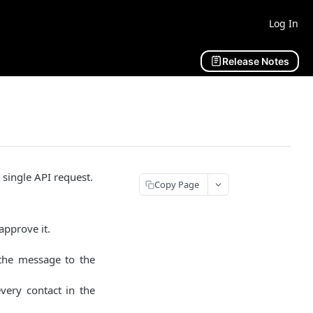
Log In
Release Notes
single API request.
Copy Page
approve it.
 the message to the
ery contact in the