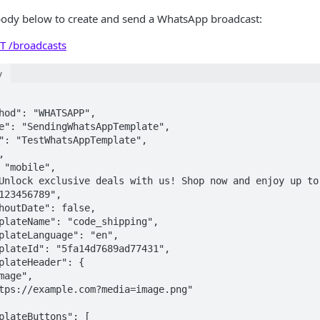
body below to create and send a WhatsApp broadcast:
T /broadcasts
y