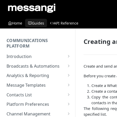
Home
Guides
API Reference
Creating 
COMMUNICATIONS
PLATFORM
Introduction
Key Concepts
Broadcasts & Automations
Create and send a
Communications Platform
Broadcasts
Analytics & Reporting
Before you create
Overview
WhatsApp
Automations
Dashboard
Message Templates
Create a What
Multi-Factor Authentication
SMS
Polls & Surveys
Messaging Analytics
Create a conta
Messaging Elements
Broadcasts & Automations
SMS Message Template
(MFA)
Contacts List
Copy the conta
Performance
Email
Subscription Form
Broadcasts Approval
Contacts Analytics
Email Message Template
Adding your Contacts
contacts in that
Encoding & Optimization for
Platform Preferences
SMS
Analytics Cards
The following re
RCS
Keyword
Delivery & Recipients
Messaging Logs
Multilingual SMS
WhatsApp Message
Blocklisted Contacts
Company Information
Channel Management
specified list.
Email