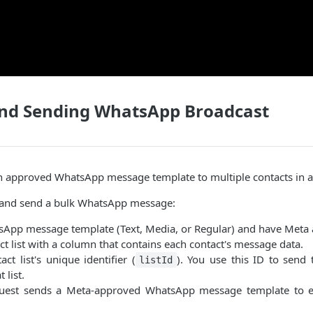
and Sending WhatsApp Broadcast
n approved WhatsApp message template to multiple contacts in a 
 and send a bulk WhatsApp message:
sApp message template (Text, Media, or Regular) and have Meta 
ct list with a column that contains each contact's message data.
ct list's unique identifier (
). You use this ID to send
listId
 list.
quest sends a Meta-approved WhatsApp message template to ev