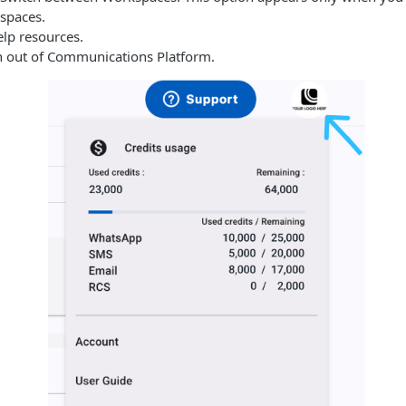
spaces.
elp resources.
n out of
Communications Platform
.