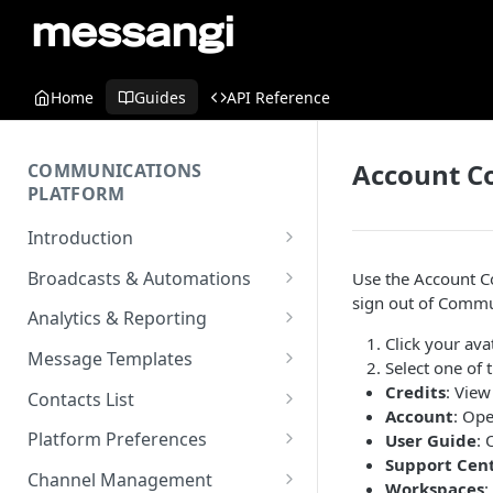
Home
Guides
API Reference
Account C
COMMUNICATIONS
PLATFORM
Introduction
Key Concepts
Broadcasts & Automations
Use the Account C
sign out of
Commun
Communications Platform
Broadcasts
Analytics & Reporting
Overview
WhatsApp
Click your avat
Automations
Dashboard
Message Templates
Select one of 
Multi-Factor Authentication
SMS
Polls & Surveys
Messaging Analytics
Messaging Elements
Broadcasts & Automations
SMS Message Template
Credits
: View
(MFA)
Contacts List
Performance
Account
: Ope
Email
Subscription Form
Broadcasts Approval
Contacts Analytics
Email Message Template
Adding your Contacts
Encoding & Optimization for
Platform Preferences
User Guide
: 
SMS
Analytics Cards
RCS
Keyword
Delivery & Recipients
Messaging Logs
Multilingual SMS
Support Cen
WhatsApp Message
Blocklisted Contacts
Company Information
Channel Management
Email
Workspaces
: