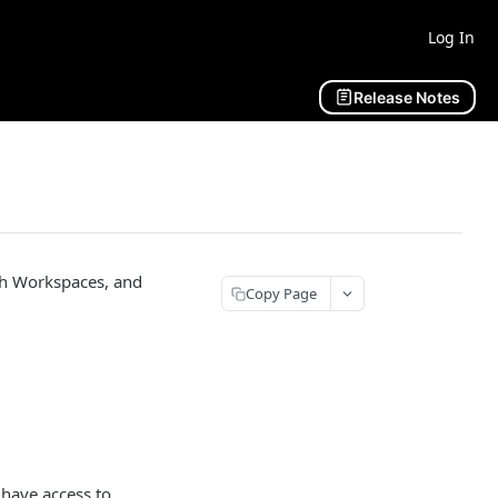
Log In
Release Notes
ch Workspaces, and
Copy Page
have access to