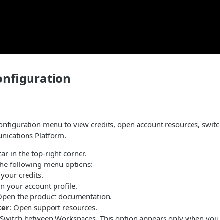
onfiguration
onfiguration menu to view credits, open account resources, swit
ications Platform
.
ar in the top-right corner.
the following menu options:
 your credits.
n your account profile.
Open the product documentation.
ter
: Open support resources.
 Switch between Workspaces. This option appears only when you 