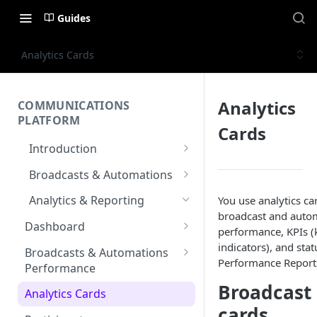
Guides
Analytics Cards
Analytics
COMMUNICATIONS
PLATFORM
Cards
Introduction
Key Concepts
Broadcasts & Automations
Communications Platform
Broadcasts
Analytics & Reporting
You use analytics ca
Overview
WhatsApp
broadcast and auto
Automations
Dashboard
performance, KPIs 
Multi-Factor Authentication
SMS
Polls & Surveys
Messaging Elements
Messaging Analytics
indicators), and stat
(MFA)
Broadcasts & Automations
Performance Report
Email
Subscription Form
Broadcasts Approval
Performance
Contacts Analytics
Encoding & Optimization for
Broadcast 
SMS
RCS
Keyword
Delivery & Recipients
Multilingual SMS
Analytics Cards
Messaging Logs
cards
Email