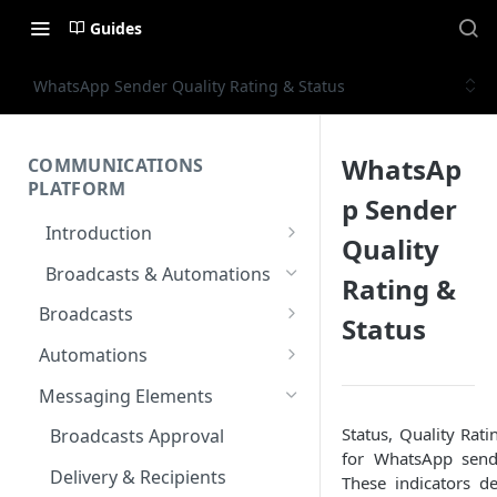
Guides
WhatsApp Sender Quality Rating & Status
WhatsAp
COMMUNICATIONS
PLATFORM
p Sender
Introduction
Quality
Key Concepts
Broadcasts & Automations
Rating &
Communications Platform
Broadcasts
Status
Overview
WhatsApp
Automations
Multi-Factor Authentication
SMS
Polls & Surveys
(MFA)
Messaging Elements
Email
Subscription Form
Status, Quality Rati
Encoding & Optimization for
Broadcasts Approval
for WhatsApp send
Multilingual SMS
RCS
Keyword
Delivery & Recipients
These indicators de