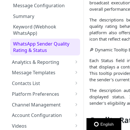
Message Throughput (TPS)
broadcast executio
Member Card
Message Configuration
overall performance
Summary
The descriptions b
quality rating beh
Keyword (Webhook
platform also offer
WhatsApp)
icon that reflect eac
WhatsApp Sender Quality
🔎 Dynamic Tooltip 
Rating & Status
Each Status field i
Analytics & Reporting
that displays a con
Dashboard
Message Templates
This tooltip provid
Messaging Analytics
the sender's current
Broadcasts & Automations
SMS Message Template
Contacts List
Performance
Contacts Analytics
The description au
Email Message Template
Adding your Contacts
Platform Preferences
SMS
displayed status.
Analytics Cards
Messaging Logs
WhatsApp Message
Blocklisted Contacts
Company Information
sender's eligibility 
Channel Management
Email
Participants
Templates
Managing Contacts
Invite Users to the Platform
Enabled Channels
Account Configuration
WhatsApp
Metadata section
Quality Ra
Message Status by Channel
Member Card Message
Access your API Key
Enabling Email
Credits
English
Template
Videos
RCS
WhatsApp Status
Personalize Marketing &