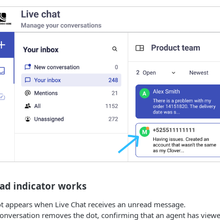
ad indicator works
t appears when Live Chat receives an unread message.
onversation removes the dot, confirming that an agent has view