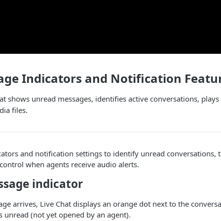
e Indicators and Notification Featu
t shows unread messages, identifies active conversations, plays 
a files.
ators and notification settings to identify unread conversations, 
control when agents receive audio alerts.
sage indicator
e arrives, Live Chat displays an orange dot next to the convers
s unread (not yet opened by an agent).