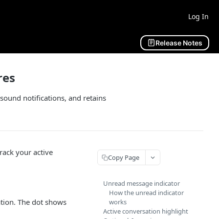
Log In
Release Notes
res
sound notifications, and retains
track your active
Copy Page
Unread message indicator
How the unread indicator
ation. The dot shows
works
Active conversation highlight