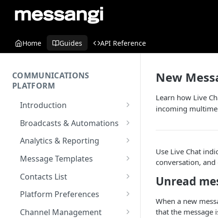
Home
Guides
API Reference
New Messag
COMMUNICATIONS
PLATFORM
Learn how Live Cha
Introduction
incoming multimedi
Key Concepts
Broadcasts & Automations
Communications Platform
Broadcasts
Analytics & Reporting
Overview
WhatsApp
Use Live Chat indic
Automations
Dashboard
Message Templates
conversation, and 
Multi-Factor Authentication
SMS
Polls & Surveys
Messaging Analytics
Messaging Elements
Broadcasts & Automations
SMS Message Template
(MFA)
Contacts List
Unread mes
Performance
Email
Subscription Form
Broadcasts Approval
Contacts Analytics
Email Message Template
Adding your Contacts
Encoding & Optimization for
Platform Preferences
SMS
Analytics Cards
When a new messag
RCS
Keyword
Delivery & Recipients
Messaging Logs
Multilingual SMS
WhatsApp Message
Blocklisted Contacts
Company Information
that the message i
Channel Management
Email