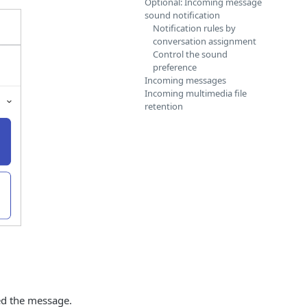
Optional: Incoming message
sound notification
Notification rules by
conversation assignment
Control the sound
preference
Incoming messages
Incoming multimedia file
retention
ed the message.