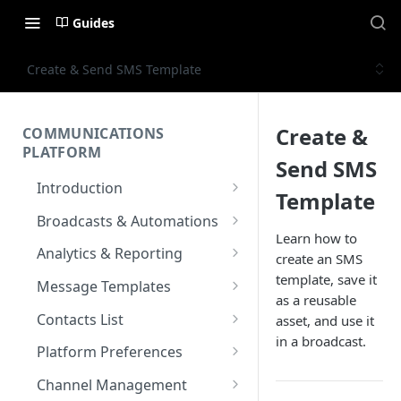
Guides
Create & Send SMS Template
Create &
COMMUNICATIONS
PLATFORM
Send SMS
Introduction
Template
Key Concepts
Broadcasts & Automations
Learn how to
Communications Platform
Broadcasts
Analytics & Reporting
create an SMS
Overview
WhatsApp
Automations
Dashboard
template, save it
Message Templates
Multi-Factor Authentication
as a reusable
SMS
Polls & Surveys
Messaging Analytics
Messaging Elements
Broadcasts & Automations
SMS Message Template
(MFA)
Contacts List
asset, and use it
Performance
Email
Subscription Form
Broadcasts Approval
Contacts Analytics
in a broadcast.
Email Message Template
Adding your Contacts
Encoding & Optimization for
Platform Preferences
SMS
Analytics Cards
RCS
Keyword
Delivery & Recipients
Messaging Logs
Multilingual SMS
WhatsApp Message
Blocklisted Contacts
Company Information
Channel Management
Email
Participants
Templates