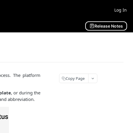
Log In
Release Notes
cess. The platform
Copy Page
plate
, or during the
and abbreviation.