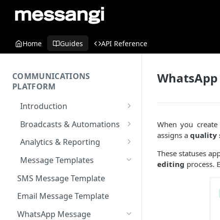
Home
Guides
API Reference
WhatsApp 
COMMUNICATIONS
PLATFORM
Introduction
Key Concepts
Broadcasts & Automations
When you create 
assigns a
quality 
Communications Platform
Broadcasts
Analytics & Reporting
Overview
WhatsApp
These statuses ap
Automations
Dashboard
Message Templates
editing
process. E
Multi-Factor Authentication
SMS
Polls & Surveys
Messaging Analytics
Messaging Elements
Broadcasts & Automations
(MFA)
SMS Message Template
Performance
Email
Subscription Form
Broadcasts Approval
Contacts Analytics
Encoding & Optimization for
Email Message Template
SMS
Analytics Cards
RCS
Keyword
Delivery & Recipients
Messaging Logs
Multilingual SMS
WhatsApp Message
Email