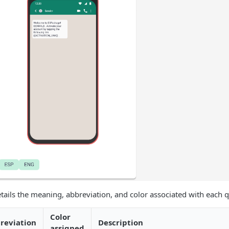
tails the meaning, abbreviation, and color associated with each qu
Color
reviation
Description
assigned