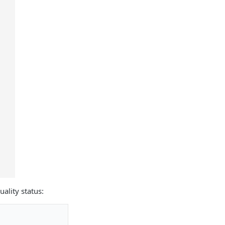
ality status: