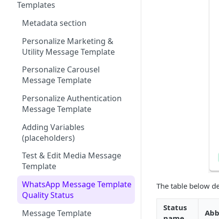
Participants
Member Card
Message Configuration
Message Throughput (TPS)
Templates
WhatsApp
Message Status by Channel
Summary
Metadata section
RCS
WhatsApp Status
Keyword (Webhook
Personalize Marketing &
WhatsApp)
Keyword
SMS Status
Utility Message Template
WhatsApp Sender Quality
Subscription Form
Email Status
Personalize Carousel
Rating & Status
Message Template
Polls & Surveys
RCS Status
Personalize Authentication
Member Card
Message Template
Adding Variables
(placeholders)
Test & Edit Media Message
Template
WhatsApp Message Template
The table below de
Quality Status
Status
Message Template
Abb
name