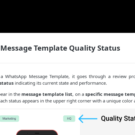
Message Template Quality Status
a WhatsApp Message Template, it goes through a review pro
status
indicating its current state and performance.
pear in the
message template list
, on a
specific message tem
ach status appears in the upper right corner with a unique color 