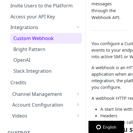
Member Card
Message Configuration
Message Throughput (TPS)
Managing Contacts
messages
Invite Users to the Platform
WhatsApp
Metadata section
Message Status by Channel
Member Card Message
through the
Summary
Template
Access your API Key
Webhook API.
RCS
WhatsApp Status
Personalize Marketing &
Keyword (Webhook
Utility Message Template
Integrations
WhatsApp)
Keyword
SMS Status
Personalize Carousel
Custom Webhook
WhatsApp Sender Quality
Subscription Form
Email Status
Message Template
You configure a Cus
Rating & Status
Bright Pattern
events to your endp
Polls & Surveys
RCS Status
Personalize Authentication
into active SMS or 
Message Template
OpenAI
Member Card
A webhook is an HTT
Adding Variables
Slack Integration
application when an
(placeholders)
integration, the pl
Credits
you configure.
Test & Edit Media Message
Channel Management
Template
A webhook HTTP req
Enabled Channels
Account Configuration
WhatsApp Message Template
A start line wi
Quality Status
Enabling Email
Credits
Headers
Videos
A body, also cal
Message Template
Enabling WhatsApp
Edit your profile information
Communications Platform
Before you s
English
(Reporting & Analytics)
Embedded Signup
Space account - General
CHATBOT