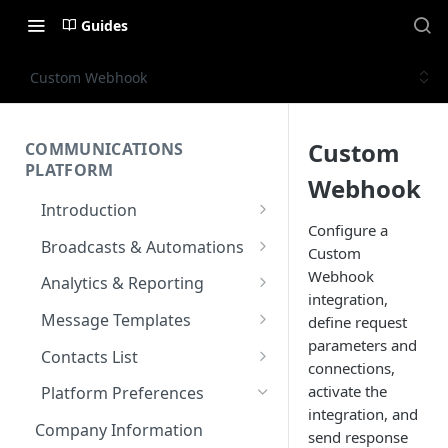
Guides
Custom Webhook
Custom
COMMUNICATIONS
PLATFORM
Webhook
Introduction
Configure a
Key Concepts
Broadcasts & Automations
Custom
Communications Platform
Broadcasts
Webhook
Analytics & Reporting
Overview
integration,
WhatsApp
Automations
Dashboard
Message Templates
define request
Multi-Factor Authentication
SMS
Polls & Surveys
Messaging Analytics
parameters and
Messaging Elements
Broadcasts & Automations
SMS Message Template
(MFA)
Contacts List
connections,
Performance
Email
Subscription Form
Broadcasts Approval
Contacts Analytics
Email Message Template
Adding your Contacts
activate the
Encoding & Optimization for
Platform Preferences
SMS
Analytics Cards
RCS
Keyword
Delivery & Recipients
Messaging Logs
Multilingual SMS
integration, and
WhatsApp Message
Blocklisted Contacts
Company Information
Email
send response
Participants
Templates